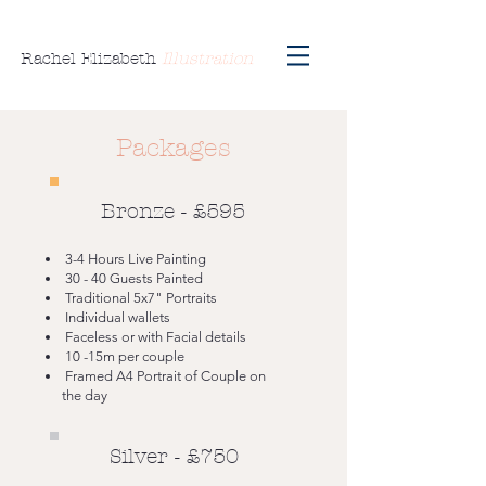
Rachel Elizabeth
Illustration
Packages
Bronze - £595
3-4 Hours Live Painting
30 - 40 Guests Painted
Traditional 5x7" Portraits
Individual wallets
Faceless or with Facial details
10 -15m per couple
Framed A4 Portrait of Couple on
the day
Silver - £750