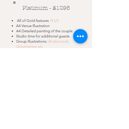
Platinum - £1295
All of Gold features
PLUS
A4 Venue Illustration
A4 Detailed painting of the couple
Studio time for additional guests
Group Illustrations:
Bridesmaids,
Groomsmen etc
ALL GUESTS GUARANTEED
£100 ACCOM. (OVER 150 MILES)
MILEAGE AT 50P/MILE FROM NOTTINHAM
£100 SURCHARGE NYE/BH
Nottinghamshire
07471 461 868
rachelelizabethillustration89@gmail.com