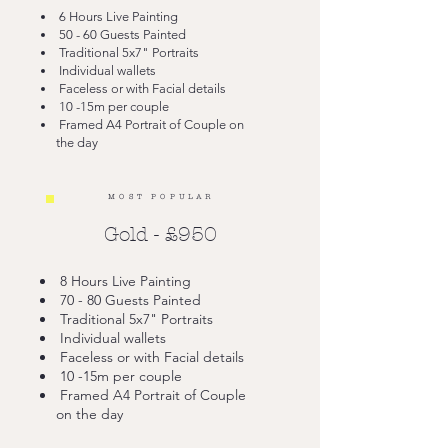
6 Hours Live Painting
50 - 60 Guests Painted
Traditional 5x7" Portraits
Individual wallets
Faceless or with Facial details
10 -15m per couple
Framed A4 Portrait of Couple on
the day
MOST POPULAR
Gold - £950
8 Hours Live Painting
70 - 80 Guests Painted
Traditional 5x7" Portraits
Individual wallets
Faceless or with Facial details
10 -15m per couple
Framed A4 Portrait of Couple
on the day